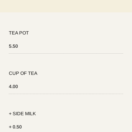
TEA POT
5.50
CUP OF TEA
4.00
+ SIDE MILK
+ 0.50