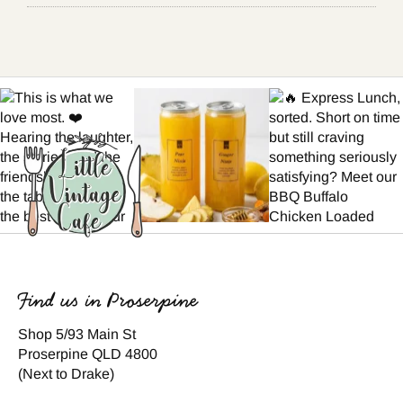
Find us in Proserpine
Shop 5/93 Main St
Proserpine QLD 4800
(Next to Drake)