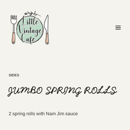
SIDES
JUMBO SPRING ROLLS
2 spring rolls with Nam Jim sauce