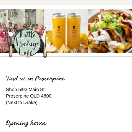
Find us in Proserpine
Shop 5/93 Main St
Proserpine QLD 4800
(Next to Drake)
Opening hours