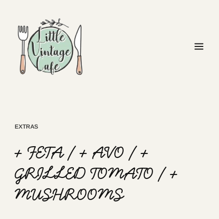
EXTRAS
+ FETA / + AVO / +
GRILLED TOMATO / +
MUSHROOMS