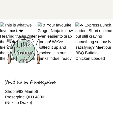
Find us in Proserpine
Shop 5/93 Main St
Proserpine QLD 4800
(Next to Drake)